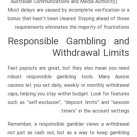
Australian Communications and Media 
Most delays are caused by incomplete 
bonus that hasn’t been cleared. Stayi
requirements eliminates the majorit
Responsible Gamb
Withdraw
Fast payouts are great, but they al
robust responsible gambling tool
casinos let you set daily, weekly or m
caps, helping you stay within budget. 
such as “self‑exclusion”, “deposit lim
timers” in the
Remember, a responsible gambler vi
not just as cash out, but as a way 