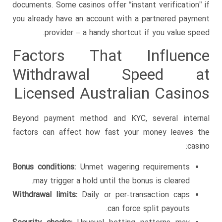
documents. Some casinos offer “instant
you already have an account with a p
provider – a handy shortcut if
Factors That In
Withdrawal Sp
Licensed Australia
Beyond payment method and KYC, s
factors can affect how fast your m
Bonus conditions:
Unmet wagering re
may trigger a hold until the bonus
Withdrawal limits:
Daily or per‑trans
can force sp