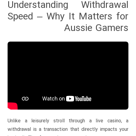
Understanding Wi
Speed – Why It Mat
Aussi
Unlike a leisurely stroll through 
withdrawal is a transaction that dire