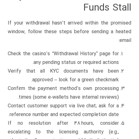
Fu
If your withdrawal hasn’t arrived wit
window, follow these steps before 
Check the casino’s “Withdrawal Histor
any pending status or requi
Verify that all KYC documents 
approved – look for a green
Confirm the payment method’s own 
times (some e‑wallets have intern
Contact customer support via live chat
reference number and expected compl
If no resolution after 48 hours
escalating to the licensing author