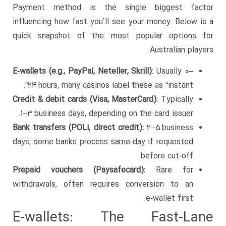
Payment method is the single b
influencing how fast you’ll see your 
quick snapshot of the most popul
E‑wallets (e.g., PayPal, Neteller, Skrill)
24 hours, many casinos label these a
Credit & debit cards (Visa, MasterCard
1–3 business days, depending on the 
Bank transfers (POLi, direct credit):
2–
days; some banks process same‑day i
bef
Prepaid vouchers (Paysafecard):
R
withdrawals, often requires conver
e‑
E‑wallets: The F