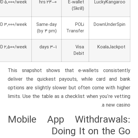
Wager 30×
AUD 5,000/week
0–24 hrs
E‑wallet
bonus
(Skrill)
Wager 25×
AUD 3,000/week
Same‑day
POLi
bonus
(by 4 pm)
Transfer
Wager 35×
AUD 2,500/week
1–3 days
Visa
bonus
Debit
This snapshot shows that e‑walle
deliver the quickest payouts, whil
options are slightly slower but often
limits. Use the table as a checklist wh
Mobile App Withd
Doing It 