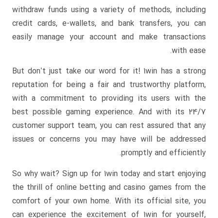
withdraw funds using a varie
credit cards, e-wallets, and
easily manage your account
But don’t just take our word 
reputation for being a fair a
with a commitment to provid
best possible gaming experi
customer support team, you c
issues or concerns you may 
So why wait? Sign up for 1win
the thrill of online betting 
comfort of your own home. Wit
can experience the excitemen