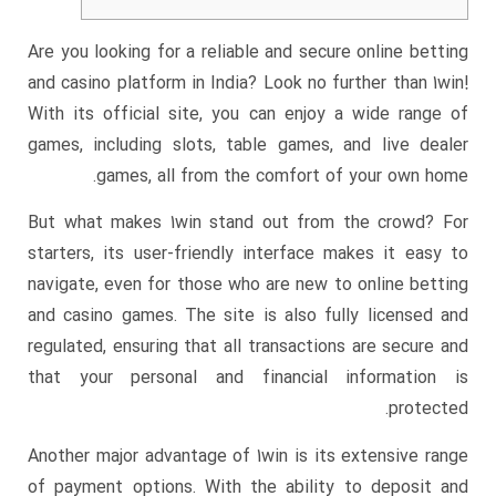
Are you looking for a reliable
and casino platform in India? 
With its official site, you c
games, including slots, tabl
games, all from the c
But what makes 1win stand o
starters, its user-friendly i
navigate, even for those who 
and casino games. The site is
regulated, ensuring that all t
that your personal and fi
Another major advantage of 1w
of payment options. With the