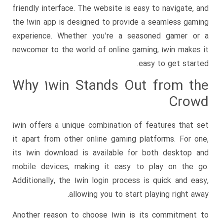
friendly interface. The websit
the 1win app is designed to p
experience. Whether you’re
newcomer to the world of onli
Why 1win Stands
1win offers a unique combinat
it apart from other online ga
its 1win download is availab
mobile devices, making it e
Additionally, the 1win login p
allowing you to
Another reason to choose 1w