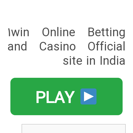
1win Onlin
and Casino
si