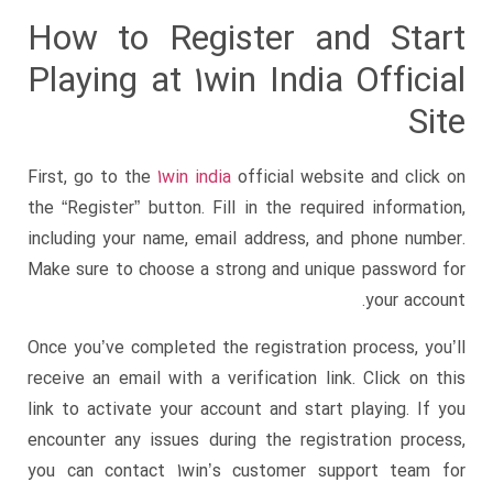
How to Regist
Playing at 1win 
First, go to the
1win india
offi
the “Register” button. Fill in
including your name, email ad
Make sure to choose a strong
Once you’ve completed the reg
receive an email with a verifi
link to activate your account 
encounter any issues during t
you can contact 1win’s cus