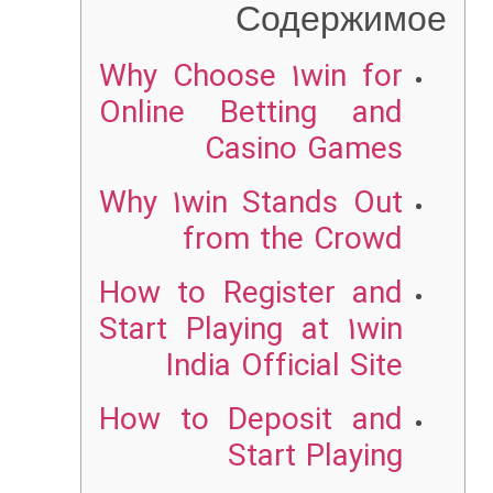
С
Why Choose
Online Bet
Cas
Why 1win S
from 
How to Reg
Start Playi
India Of
How to Dep
Sta