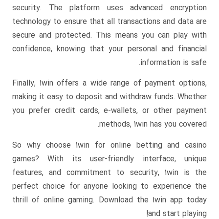
security. The platform us
technology to ensure that all 
secure and protected. This 
confidence, knowing that you
Finally, 1win offers a wide r
making it easy to deposit and
you prefer credit cards, e-w
metho
So why choose 1win for onl
games? With its user-frie
features, and commitment to
perfect choice for anyone lo
thrill of online gaming. Dow