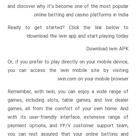
and discover why it’s become
online betting and 
Ready to get started? Cl
download the 1win app
Or, if you prefer to play direc
you can access the 1win m
1win.co
Remember, with 1win, you ca
games, including slots, tabl
games, all from the comfort
with its user-friendly inter
payment options, and 24/7 
you can rest assured that y