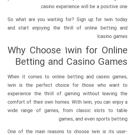
casino experien
So what are you waiting for?
and start enjoying the thril
Why Choose 1wi
Betting and 
When it comes to online bet
1win is the perfect choice
experience the thrill of gam
comfort of their own homes. W
wide range of games, from 
games,
One of the main reasons to c