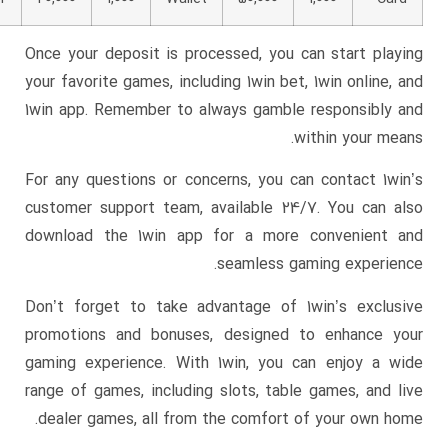
Once your deposit is processe
your favorite games, including 
1win app. Remember to always
For any questions or concerns
customer support team, avail
download the 1win app for
sea
Don’t forget to take advant
promotions and bonuses, de
gaming experience. With 1wi
range of games, including slo
dealer games, all from the 