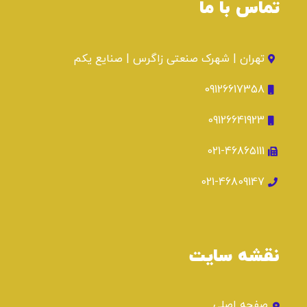
تهران | شهرک صنعت