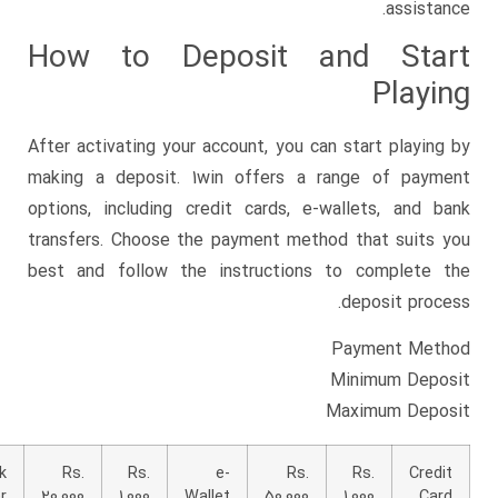
How to Deposi
After activating your account,
making a deposit. 1win off
options, including credit ca
transfers. Choose the paymen
best and follow the instru
Rs.
Rs.
Bank
Rs.
Rs.
e-
50,000
5,000
Transfer
20,000
1,000
Wallet
5