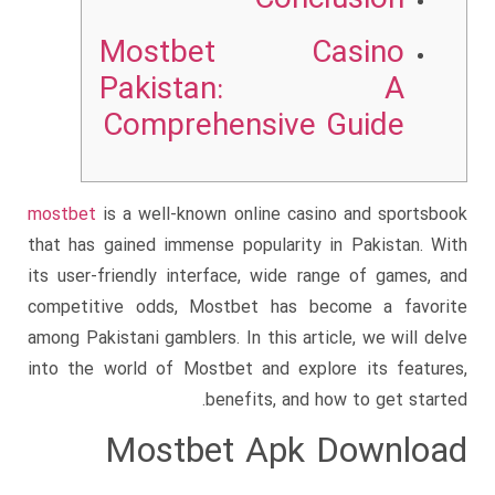
Conclusion
Mostbet Casino
Pakistan: A
Comprehensive Guide
mostbet
is a well-known online casino and sportsbook
that has gained immense popularity in Pakistan. With
its user-friendly interface, wide range of games, and
competitive odds, Mostbet has become a favorite
among Pakistani gamblers. In this article, we will delve
into the world of Mostbet and explore its features,
benefits, and how to get started.
Mostbet Apk Download