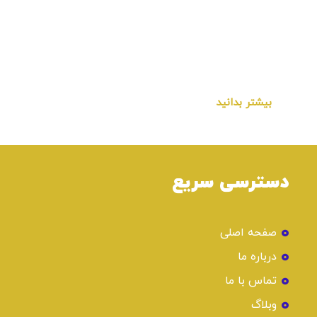
احساس کنید
“رونق ، رشد و بقای شما ; باعث رونق ، رشد و بقای ما خواهد
بود”
بیشتر بدانید
دسترسی سریع
صفحه اصلی
درباره ما
تماس با ما
وبلاگ