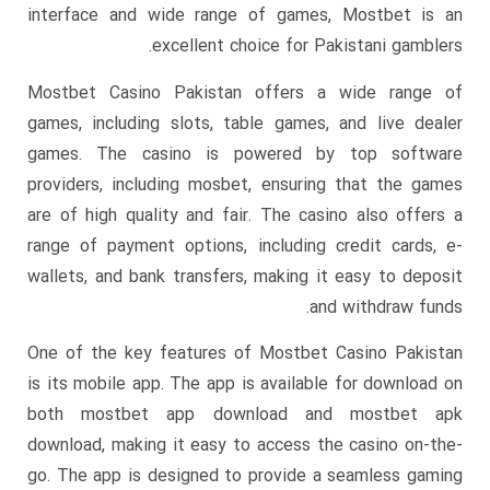
interface and wide range of games, Mostbet is an
excellent choice for Pakistani gamblers.
Mostbet Casino Pakistan offers a wide range of
games, including slots, table games, and live dealer
games. The casino is powered by top software
providers, including mosbet, ensuring that the games
are of high quality and fair. The casino also offers a
range of payment options, including credit cards, e-
wallets, and bank transfers, making it easy to deposit
and withdraw funds.
One of the key features of Mostbet Casino Pakistan
is its mobile app. The app is available for download on
both mostbet app download and mostbet apk
download, making it easy to access the casino on-the-
go. The app is designed to provide a seamless gaming