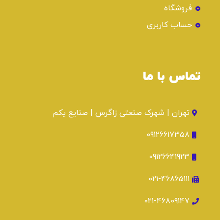
فروشگاه
حساب کاربری
تماس با ما
تهران | شهرک صنعتی زاگرس | صنایع یکم
09126617358
09126641923
021-46865111
021-46809147