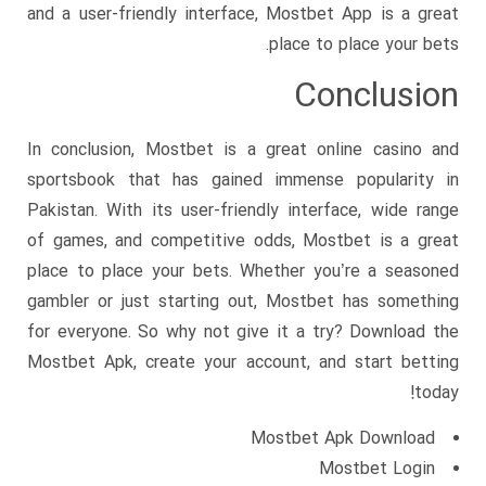
and a user-friendly interface, Mostbet App is a great
place to place your bets.
Conclusion
In conclusion, Mostbet is a great online casino and
sportsbook that has gained immense popularity in
Pakistan. With its user-friendly interface, wide range
of games, and competitive odds, Mostbet is a great
place to place your bets. Whether you’re a seasoned
gambler or just starting out, Mostbet has something
for everyone. So why not give it a try? Download the
Mostbet Apk, create your account, and start betting
today!
Mostbet Apk Download
Mostbet Login