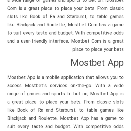
a wide range of games and sports to bet on, Mostbet
Com is a great place to place your bets. From classic
slots like Book of Ra and Starburst, to table games
like Blackjack and Roulette, Mostbet Com has a game
to suit every taste and budget. With competitive odds
and a user-friendly interface, Mostbet Com is a great
place to place your bets.
Mostbet App
Mostbet App is a mobile application that allows you to
access Mostbet’s services on-the-go. With a wide
range of games and sports to bet on, Mostbet App is
a great place to place your bets. From classic slots
like Book of Ra and Starburst, to table games like
Blackjack and Roulette, Mostbet App has a game to
suit every taste and budget. With competitive odds