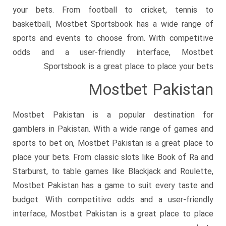
your bets. From football to cricket, tennis to
basketball, Mostbet Sportsbook has a wide range of
sports and events to choose from. With competitive
odds and a user-friendly interface, Mostbet
Sportsbook is a great place to place your bets.
Mostbet Pakistan
Mostbet Pakistan is a popular destination for
gamblers in Pakistan. With a wide range of games and
sports to bet on, Mostbet Pakistan is a great place to
place your bets. From classic slots like Book of Ra and
Starburst, to table games like Blackjack and Roulette,
Mostbet Pakistan has a game to suit every taste and
budget. With competitive odds and a user-friendly
interface, Mostbet Pakistan is a great place to place