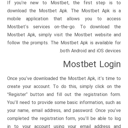
If you’re new to Mostbet, the first step is to
download the Mostbet Apk. The Mostbet Apk is a
mobile application that allows you to access
Mostbet’s services on-the-go. To download the
Mostbet Apk, simply visit the Mostbet website and
follow the prompts. The Mostbet Apk is available for
both Android and iOS devices.
Mostbet Login
Once you’ve downloaded the Mostbet Apk, it’s time to
create your account. To do this, simply click on the
“Register” button and fill out the registration form.
You’ll need to provide some basic information, such as
your name, email address, and password. Once you’ve
completed the registration form, you’ll be able to log
in to your account using your email address and