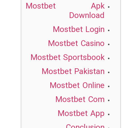
Mostbet Apk
Download
Mostbet Login
Mostbet Casino
Mostbet Sportsbook
Mostbet Pakistan
Mostbet Online
Mostbet Com
Mostbet App