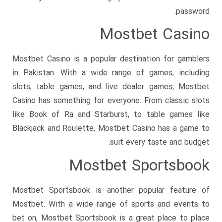
password.
Mostbet Casino
Mostbet Casino is a popular destination for gamblers
in Pakistan. With a wide range of games, including
slots, table games, and live dealer games, Mostbet
Casino has something for everyone. From classic slots
like Book of Ra and Starburst, to table games like
Blackjack and Roulette, Mostbet Casino has a game to
suit every taste and budget.
Mostbet Sportsbook
Mostbet Sportsbook is another popular feature of
Mostbet. With a wide range of sports and events to
bet on, Mostbet Sportsbook is a great place to place