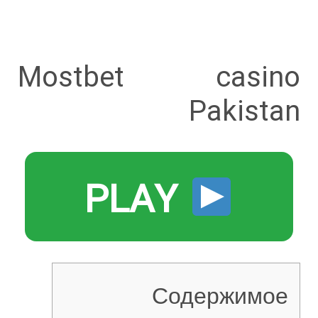
Mostbet casino
Pakistan
PLAY
Содержимое