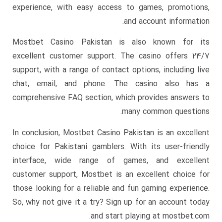
experience, with easy access to games, promotions,
and account information.
Mostbet Casino Pakistan is also known for its
excellent customer support. The casino offers 24/7
support, with a range of contact options, including live
chat, email, and phone. The casino also has a
comprehensive FAQ section, which provides answers to
many common questions.
In conclusion, Mostbet Casino Pakistan is an excellent
choice for Pakistani gamblers. With its user-friendly
interface, wide range of games, and excellent
customer support, Mostbet is an excellent choice for
those looking for a reliable and fun gaming experience.
So, why not give it a try? Sign up for an account today
and start playing at mostbet.com.