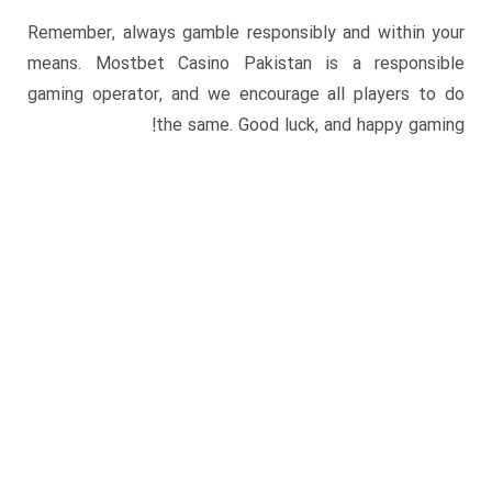
Remember, always gamble responsibly and within your
means. Mostbet Casino Pakistan is a responsible
gaming operator, and we encourage all players to do
the same. Good luck, and happy gaming!
کوشش ماشین آذر
آیا می خواهید پروژه ای را شروع کنید؟
پیشنهاد ما این است برای شروع هر کاری ما را در کنار خود