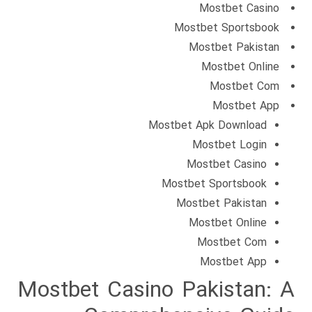
Mostbet Casino
Mostbet Sportsbook
Mostbet Pakistan
Mostbet Online
Mostbet Com
Mostbet App
Mostbet Apk Download
Mostbet Login
Mostbet Casino
Mostbet Sportsbook
Mostbet Pakistan
Mostbet Online
Mostbet Com
Mostbet App
Mostbet Casino Pakistan: A