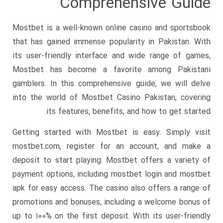
Comprehensive Guide
Mostbet is a well-known online casino and sportsbook
that has gained immense popularity in Pakistan. With
its user-friendly interface and wide range of games,
Mostbet has become a favorite among Pakistani
gamblers. In this comprehensive guide, we will delve
into the world of Mostbet Casino Pakistan, covering
its features, benefits, and how to get started.
Getting started with Mostbet is easy. Simply visit
mostbet.com, register for an account, and make a
deposit to start playing. Mostbet offers a variety of
payment options, including mostbet login and mostbet
apk for easy access. The casino also offers a range of
promotions and bonuses, including a welcome bonus of
up to 100% on the first deposit. With its user-friendly