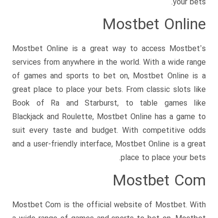
your bets.
Mostbet Online
Mostbet Online is a great way to access Mostbet’s
services from anywhere in the world. With a wide range
of games and sports to bet on, Mostbet Online is a
great place to place your bets. From classic slots like
Book of Ra and Starburst, to table games like
Blackjack and Roulette, Mostbet Online has a game to
suit every taste and budget. With competitive odds
and a user-friendly interface, Mostbet Online is a great
place to place your bets.
Mostbet Com
Mostbet Com is the official website of Mostbet. With