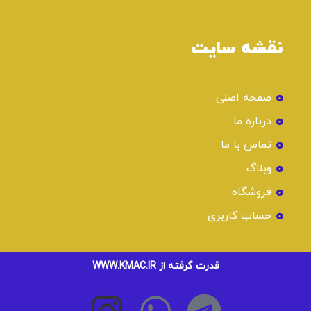
نقشه سایت
صفحه اصلی
درباره ما
تماس با ما
وبلاگ
فروشگاه
حساب کاربری
قدرت گرفته از WWW.KMAC.IR