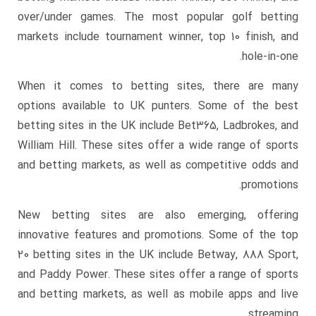
over/under games. The most popular golf betting
markets include tournament winner, top 10 finish, and
hole-in-one.
When it comes to betting sites, there are many
options available to UK punters. Some of the best
betting sites in the UK include Bet365, Ladbrokes, and
William Hill. These sites offer a wide range of sports
and betting markets, as well as competitive odds and
promotions.
New betting sites are also emerging, offering
innovative features and promotions. Some of the top
20 betting sites in the UK include Betway, 888 Sport,
and Paddy Power. These sites offer a range of sports
and betting markets, as well as mobile apps and live
streaming.