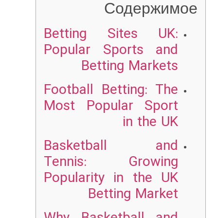
Содержимое
Betting Sites UK:
Popular Sports and
Betting Markets
Football Betting: The
Most Popular Sport
in the UK
Basketball and
Tennis: Growing
Popularity in the UK
Betting Market