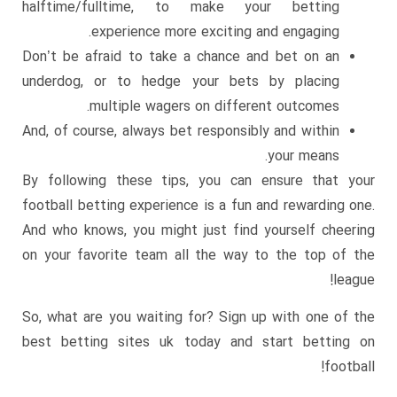
halftime/fulltime, to make your betting
experience more exciting and engaging.
Don’t be afraid to take a chance and bet on an
underdog, or to hedge your bets by placing
multiple wagers on different outcomes.
And, of course, always bet responsibly and within
your means.
By following these tips, you can ensure that your
football betting experience is a fun and rewarding one.
And who knows, you might just find yourself cheering
on your favorite team all the way to the top of the
league!
So, what are you waiting for? Sign up with one of the
best betting sites uk today and start betting on
football!