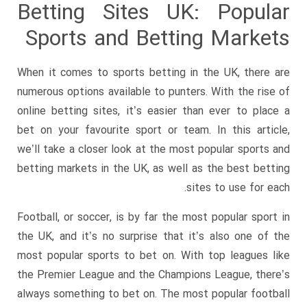
Betting Sites UK: Popular
Sports and Betting Markets
When it comes to sports betting in the UK, there are
numerous options available to punters. With the rise of
online betting sites, it’s easier than ever to place a
bet on your favourite sport or team. In this article,
we’ll take a closer look at the most popular sports and
betting markets in the UK, as well as the best betting
sites to use for each.
Football, or soccer, is by far the most popular sport in
the UK, and it’s no surprise that it’s also one of the
most popular sports to bet on. With top leagues like
the Premier League and the Champions League, there’s
always something to bet on. The most popular football