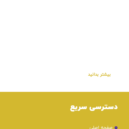
آیا می خواهید پروژه ای را شروع کنید؟
پیشنهاد ما این است برای شروع هر کاری ما را در کنار خود
احساس کنید
“رونق ، رشد و بقای شما ; باعث رونق ، رشد و بقای ما خواهد
بود”
بیشتر بدانید
دسترسی سریع
صفحه اصلی