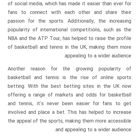
of social media, which has made it easier than ever for
fans to connect with each other and share their
passion for the sports. Additionally, the increasing
popularity of international competitions, such as the
NBA and the ATP Tour, has helped to raise the profile
of basketball and tennis in the UK, making them more
appealing to a wider audience.
Another reason for the growing popularity of
basketball and tennis is the rise of online sports
betting. With the best betting sites in the UK now
offering a range of markets and odds for basketball
and tennis, it’s never been easier for fans to get
involved and place a bet. This has helped to increase
the appeal of the sports, making them more accessible
and appealing to a wider audience.