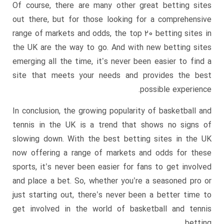
Of course, there are many other great betting sites
out there, but for those looking for a comprehensive
range of markets and odds, the top 20 betting sites in
the UK are the way to go. And with new betting sites
emerging all the time, it’s never been easier to find a
site that meets your needs and provides the best
possible experience.
In conclusion, the growing popularity of basketball and
tennis in the UK is a trend that shows no signs of
slowing down. With the best betting sites in the UK
now offering a range of markets and odds for these
sports, it’s never been easier for fans to get involved
and place a bet. So, whether you’re a seasoned pro or
just starting out, there’s never been a better time to
get involved in the world of basketball and tennis
betting.