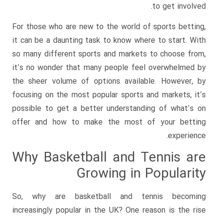
to get involved.
For those who are new to the world of sports betting,
it can be a daunting task to know where to start. With
so many different sports and markets to choose from,
it’s no wonder that many people feel overwhelmed by
the sheer volume of options available. However, by
focusing on the most popular sports and markets, it’s
possible to get a better understanding of what’s on
offer and how to make the most of your betting
experience.
Why Basketball and Tennis are
Growing in Popularity
So, why are basketball and tennis becoming
increasingly popular in the UK? One reason is the rise