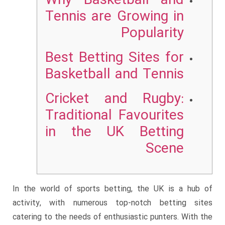
Why Basketball and
Tennis are Growing in
Popularity
Best Betting Sites for
Basketball and Tennis
Cricket and Rugby:
Traditional Favourites
in the UK Betting
Scene
In the world of sports betting, the UK is a hub of
activity, with numerous top-notch betting sites
catering to the needs of enthusiastic punters. With the