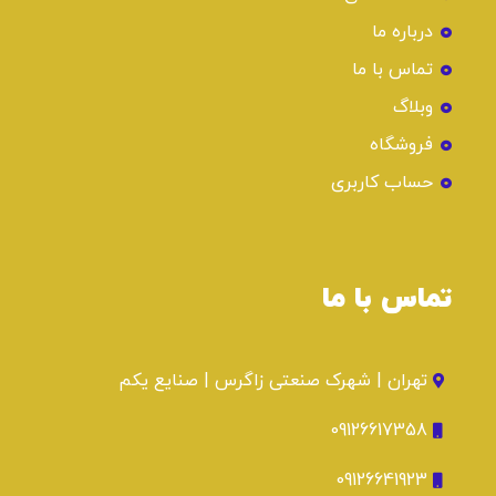
درباره ما
تماس با ما
وبلاگ
فروشگاه
حساب کاربری
تماس با ما
تهران | شهرک صنعتی زاگرس | صنایع یکم
09126617358
09126641923