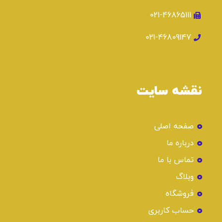
021-46865111
021-46809147
نقشه سایت
صفحه اصلی
درباره ما
تماس با ما
وبلاگ
فروشگاه
حساب کاربری