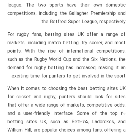
league. The two sports have their own domestic
competitions, including the Gallagher Premiership and
the Betfred Super League, respectively.
For rugby fans, betting sites UK offer a range of
markets, including match betting, try scorer, and most
points. With the rise of international competitions,
such as the Rugby World Cup and the Six Nations, the
demand for rugby betting has increased, making it an
exciting time for punters to get involved in the sport.
When it comes to choosing the best betting sites UK
for cricket and rugby, punters should look for sites
that offer a wide range of markets, competitive odds,
and a user-friendly interface. Some of the top 20
betting sites UK, such as Bet365, Ladbrokes, and
William Hill, are popular choices among fans, offering a