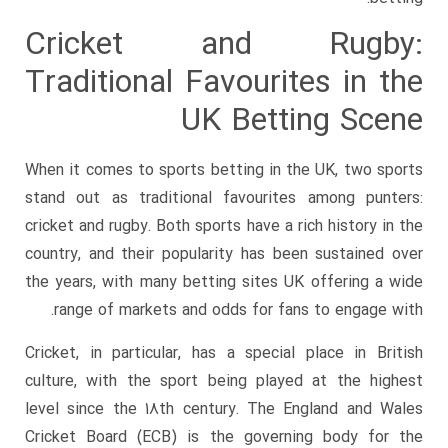
Cricket and Rugby:
Traditional Favourites in the
UK Betting Scene
When it comes to sports betting in the UK, two sports
stand out as traditional favourites among punters:
cricket and rugby. Both sports have a rich history in the
country, and their popularity has been sustained over
the years, with many betting sites UK offering a wide
range of markets and odds for fans to engage with.
Cricket, in particular, has a special place in British
culture, with the sport being played at the highest
level since the 18th century. The England and Wales
Cricket Board (ECB) is the governing body for the