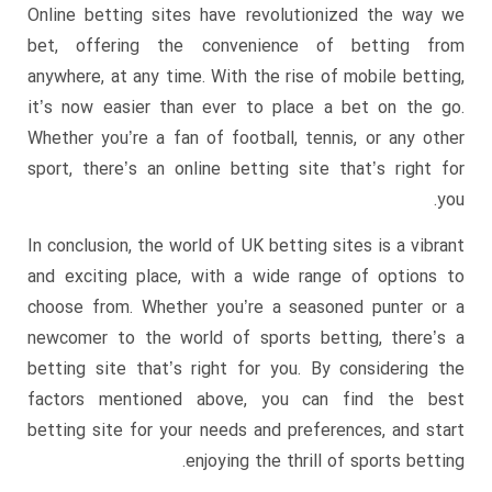
Online betting sites have revolutionized the way we
bet, offering the convenience of betting from
anywhere, at any time. With the rise of mobile betting,
it’s now easier than ever to place a bet on the go.
Whether you’re a fan of football, tennis, or any other
sport, there’s an online betting site that’s right for
you.
In conclusion, the world of UK betting sites is a vibrant
and exciting place, with a wide range of options to
choose from. Whether you’re a seasoned punter or a
newcomer to the world of sports betting, there’s a
betting site that’s right for you. By considering the
factors mentioned above, you can find the best
betting site for your needs and preferences, and start
enjoying the thrill of sports betting.