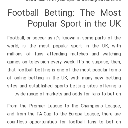
Football Betting: The Most
Popular Sport in the UK
Football, or soccer as it’s known in some parts of the
world, is the most popular sport in the UK, with
millions of fans attending matches and watching
games on television every week. It’s no surprise, then,
that football betting is one of the most popular forms
of online betting in the UK, with many new betting
sites and established sports betting sites offering a
wide range of markets and odds for fans to bet on.
From the Premier League to the Champions League,
and from the FA Cup to the Europa League, there are
countless opportunities for football fans to bet on