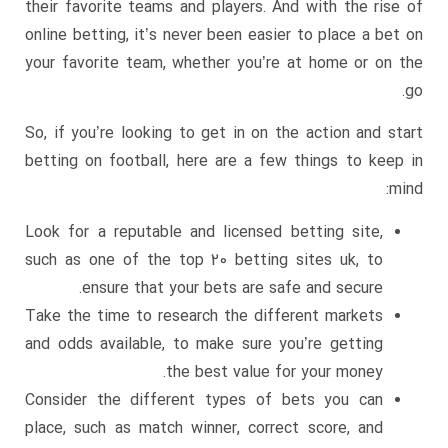
their favorite teams and players. And with the rise of
online betting, it’s never been easier to place a bet on
your favorite team, whether you’re at home or on the
go.
So, if you’re looking to get in on the action and start
betting on football, here are a few things to keep in
mind:
Look for a reputable and licensed betting site,
such as one of the top 20 betting sites uk, to
ensure that your bets are safe and secure.
Take the time to research the different markets
and odds available, to make sure you’re getting
the best value for your money.
Consider the different types of bets you can
place, such as match winner, correct score, and