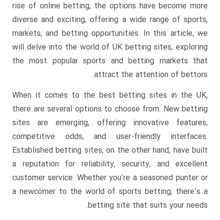
rise of online betting, the options have become more
diverse and exciting, offering a wide range of sports,
markets, and betting opportunities. In this article, we
will delve into the world of UK betting sites, exploring
the most popular sports and betting markets that
attract the attention of bettors.
When it comes to the best betting sites in the UK,
there are several options to choose from. New betting
sites are emerging, offering innovative features,
competitive odds, and user-friendly interfaces.
Established betting sites, on the other hand, have built
a reputation for reliability, security, and excellent
customer service. Whether you’re a seasoned punter or
a newcomer to the world of sports betting, there’s a
betting site that suits your needs.