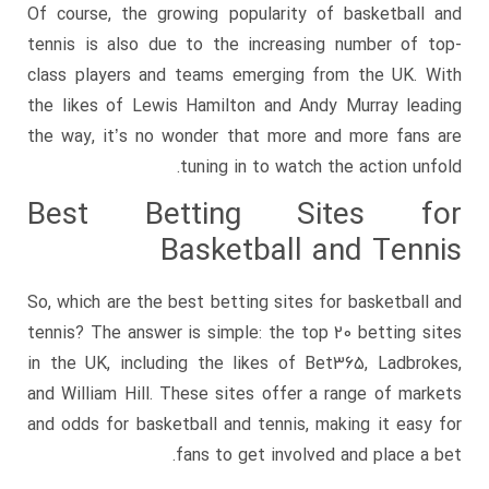
Of course, the growing popularity of basketball and
tennis is also due to the increasing number of top-
class players and teams emerging from the UK. With
the likes of Lewis Hamilton and Andy Murray leading
the way, it’s no wonder that more and more fans are
tuning in to watch the action unfold.
Best Betting Sites for
Basketball and Tennis
So, which are the best betting sites for basketball and
tennis? The answer is simple: the top 20 betting sites
in the UK, including the likes of Bet365, Ladbrokes,
and William Hill. These sites offer a range of markets
and odds for basketball and tennis, making it easy for
fans to get involved and place a bet.