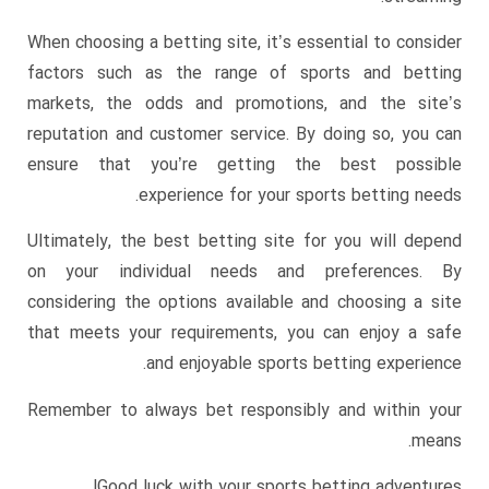
When choosing a betting site, it’s essential to consider
factors such as the range of sports and betting
markets, the odds and promotions, and the site’s
reputation and customer service. By doing so, you can
ensure that you’re getting the best possible
experience for your sports betting needs.
Ultimately, the best betting site for you will depend
on your individual needs and preferences. By
considering the options available and choosing a site
that meets your requirements, you can enjoy a safe
and enjoyable sports betting experience.
Remember to always bet responsibly and within your
means.
Good luck with your sports betting adventures!