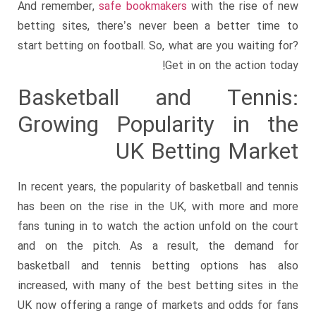
And remember,
safe bookmakers
with the rise of new
betting sites, there’s never been a better time to
start betting on football. So, what are you waiting for?
Get in on the action today!
Basketball and Tennis:
Growing Popularity in the
UK Betting Market
In recent years, the popularity of basketball and tennis
has been on the rise in the UK, with more and more
fans tuning in to watch the action unfold on the court
and on the pitch. As a result, the demand for
basketball and tennis betting options has also
increased, with many of the best betting sites in the
UK now offering a range of markets and odds for fans