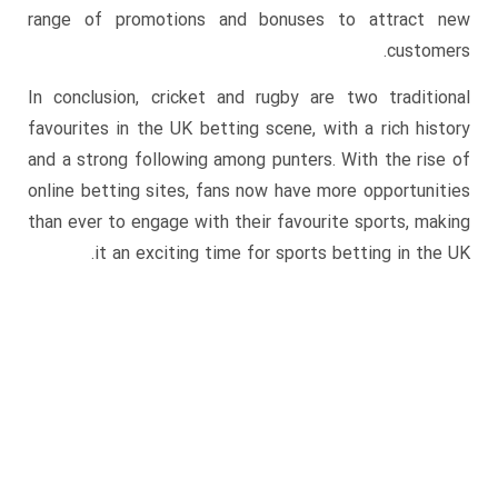
range of promotions and bonuses to attract new
customers.
In conclusion, cricket and rugby are two traditional
favourites in the UK betting scene, with a rich history
and a strong following among punters. With the rise of
online betting sites, fans now have more opportunities
than ever to engage with their favourite sports, making
it an exciting time for sports betting in the UK.
کوشش ماشین آذر