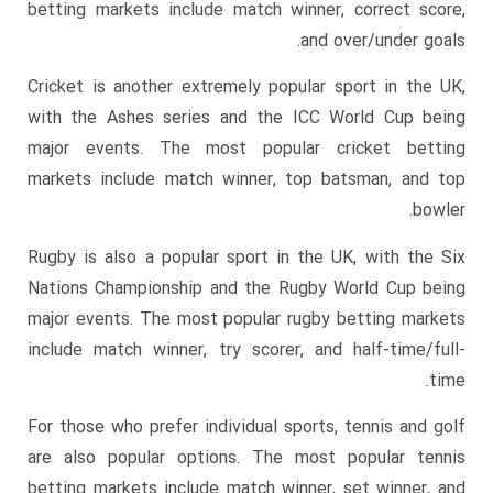
betting markets include match winner, correct score,
and over/under goals.
Cricket is another extremely popular sport in the UK,
with the Ashes series and the ICC World Cup being
major events. The most popular cricket betting
markets include match winner, top batsman, and top
bowler.
Rugby is also a popular sport in the UK, with the Six
Nations Championship and the Rugby World Cup being
major events. The most popular rugby betting markets
include match winner, try scorer, and half-time/full-
time.
For those who prefer individual sports, tennis and golf
are also popular options. The most popular tennis
betting markets include match winner, set winner, and