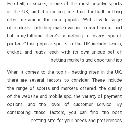
Football, or soccer, is one of the most popular sports
in the UK, and it’s no surprise that football betting
sites are among the most popular. With a wide range
of markets, including match winner, correct score, and
halftime/fulltime, there’s something for every type of
punter. Other popular sports in the UK include tennis,
cricket, and rugby, each with its own unique set of
betting markets and opportunities.
When it comes to the top 20 betting sites in the UK,
there are several factors to consider. These include
the range of sports and markets offered, the quality
of the website and mobile app, the variety of payment
options, and the level of customer service. By
considering these factors, you can find the best
betting site for your needs and preferences.