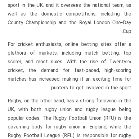
sport in the UK, and it oversees the national team, as
well as the domestic competitions, including the
County Championship and the Royal London One-Day
Cup.
For cricket enthusiasts, online betting sites offer a
plethora of markets, including match betting, top
scorer, and most sixes. With the rise of Twenty20
cricket, the demand for fast-paced, high-scoring
matches has increased, making it an exciting time for
punters to get involved in the sport.
Rugby, on the other hand, has a strong following in the
UK, with both rugby union and rugby league being
popular codes. The Rugby Football Union (RFU) is the
governing body for rugby union in England, while the
Rugby Football League (RFL) is responsible for rugby