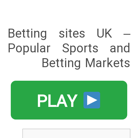
Betting sites UK –
Popular Sports and
Betting Markets
PLAY